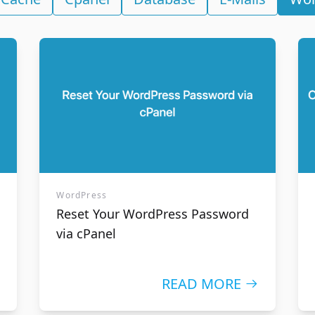
n names
SSL Certificates
availability of a domain
The security and credibil
enjoy the best Canadian
need to obtain your visit
g services.
WordPress
Reset Your WordPress Password
via cPanel
READ MORE