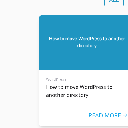
Reseller Hosting
Domai
Host your customer's website
Check the 
without having to deal with all the
name and 
technical aspects
web hostin
WordPress
How to move WordPress to
another directory
READ MORE