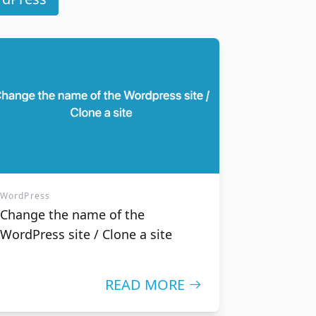
ity you
ors' trust
WordPress
Change the name of the
WordPress site / Clone a site
READ MORE