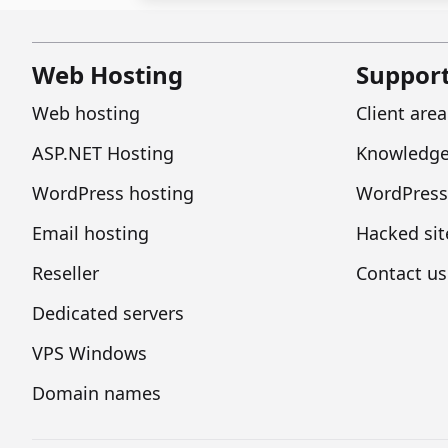
Web Hosting
Suppor
Web hosting
Client area
ASP.NET Hosting
Knowledge
WordPress hosting
WordPress
Email hosting
Hacked sit
Reseller
Contact us
Dedicated servers
VPS Windows
Domain names