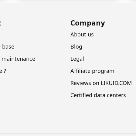
t
Company
About us
 base
Blog
 maintenance
Legal
e ?
Affiliate program
Reviews on LIKUID.COM
Certified data centers